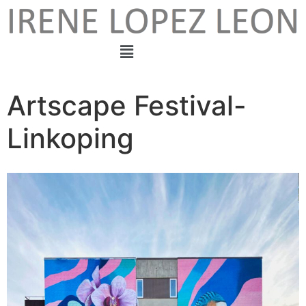
Artscape Festival-
Linkoping