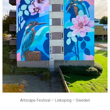
Artscape Festival – Linkoping – Sweden