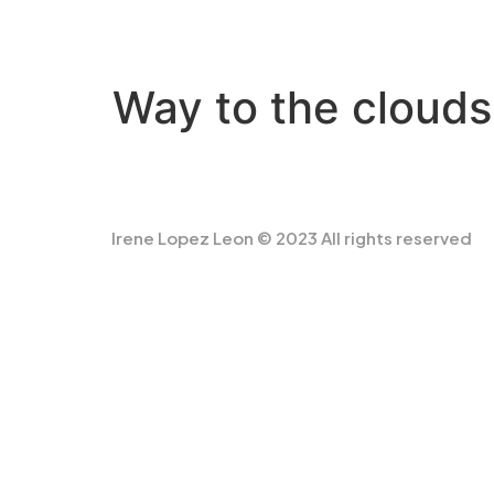
Way to the clouds
Irene Lopez Leon © 2023 All rights reserved