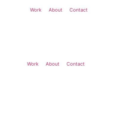
Work
About
Contact
Work
About
Contact