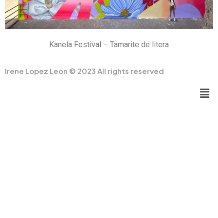
Kanela Festival – Tamarite de litera
Irene Lopez Leon © 2023 All rights reserved