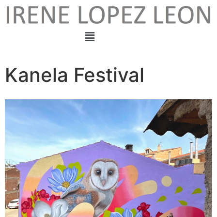
Kanela Festival