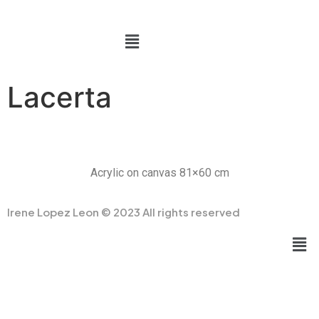
Lacerta
Acrylic on canvas 81×60 cm
Irene Lopez Leon © 2023 All rights reserved